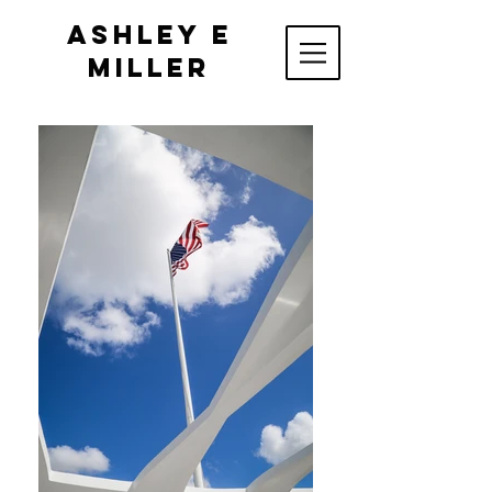
Ashley E
Miller